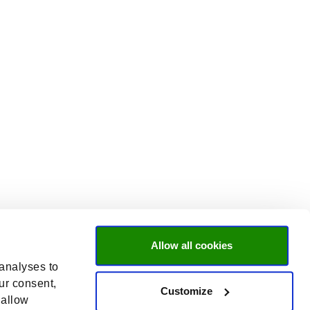
Allow all cookies
 analyses to
ur consent,
Customize
 allow