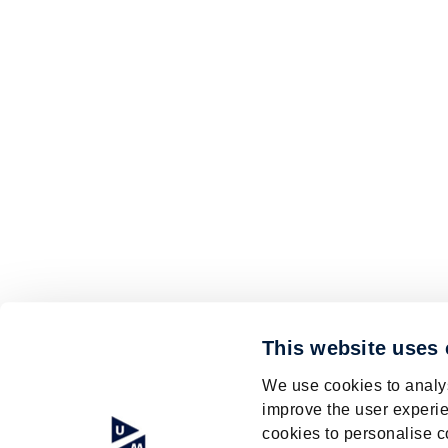
This website uses
We use cookies to analys
improve the user experie
cookies to personalise c