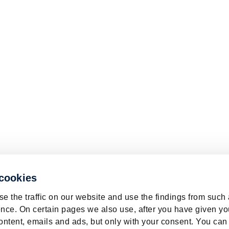
 cookies
e the traffic on our website and use the findings from such
nce. On certain pages we also use, after you have given yo
ontent, emails and ads, but only with your consent. You can