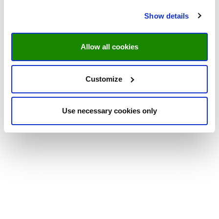
Show details
Allow all cookies
Customize
Use necessary cookies only