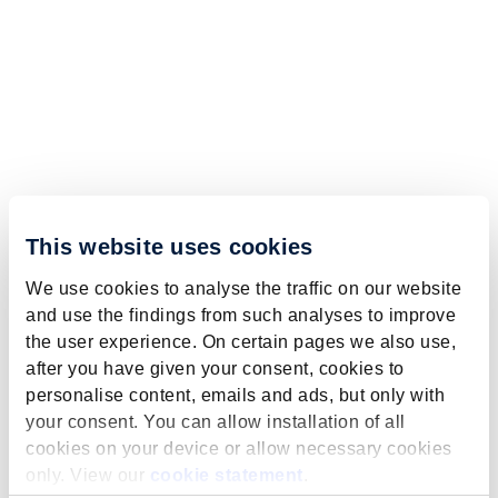
This website uses cookies
We use cookies to analyse the traffic on our website
and use the findings from such analyses to improve
the user experience. On certain pages we also use,
after you have given your consent, cookies to
personalise content, emails and ads, but only with
your consent. You can allow installation of all
cookies on your device or allow necessary cookies
only. View our
cookie statement
.