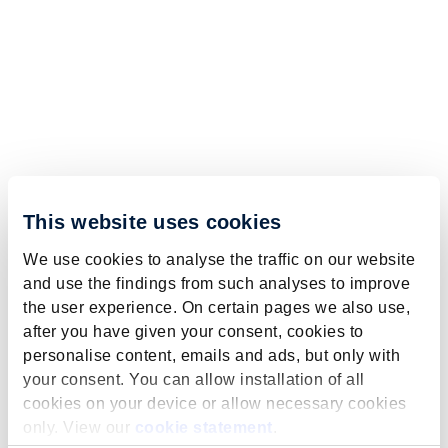
This website uses cookies
We use cookies to analyse the traffic on our website
and use the findings from such analyses to improve
the user experience. On certain pages we also use,
after you have given your consent, cookies to
personalise content, emails and ads, but only with
your consent. You can allow installation of all
cookies on your device or allow necessary cookies
only. View our
cookie statement
.