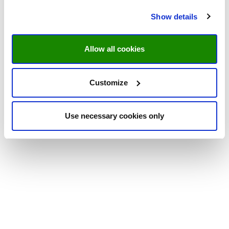
Show details
Allow all cookies
Customize
Use necessary cookies only