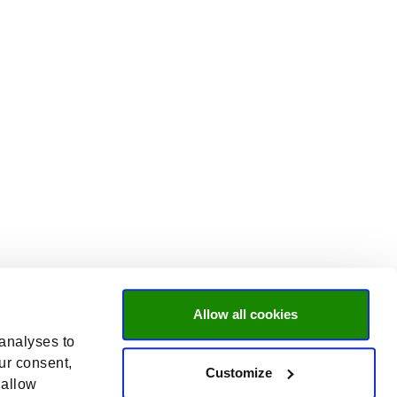
Allow all cookies
 analyses to
ur consent,
Customize
 allow