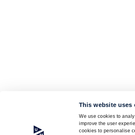
This website uses
We use cookies to analys
improve the user experie
cookies to personalise c