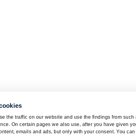
 cookies
e the traffic on our website and use the findings from such
nce. On certain pages we also use, after you have given yo
ontent, emails and ads, but only with your consent. You can