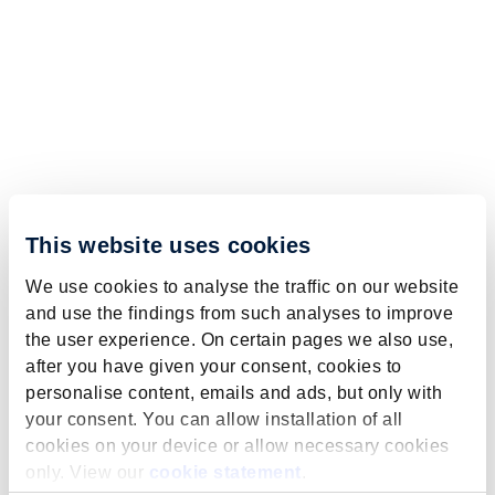
This website uses cookies
We use cookies to analyse the traffic on our website
and use the findings from such analyses to improve
the user experience. On certain pages we also use,
after you have given your consent, cookies to
personalise content, emails and ads, but only with
your consent. You can allow installation of all
cookies on your device or allow necessary cookies
only. View our
cookie statement
.