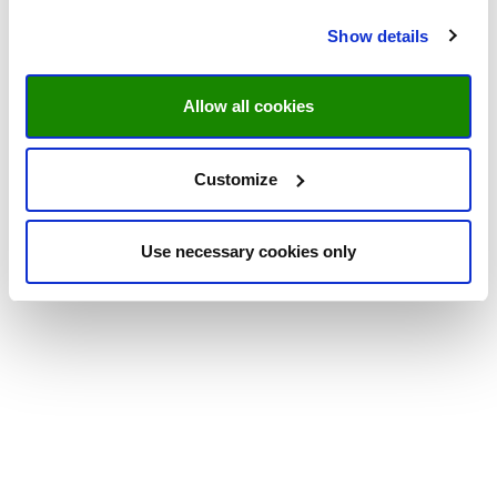
Show details
Allow all cookies
Customize
Use necessary cookies only