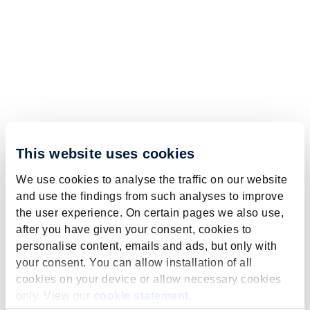
This website uses cookies
We use cookies to analyse the traffic on our website
and use the findings from such analyses to improve
the user experience. On certain pages we also use,
after you have given your consent, cookies to
personalise content, emails and ads, but only with
your consent. You can allow installation of all
cookies on your device or allow necessary cookies
only. View our
cookie statement
.