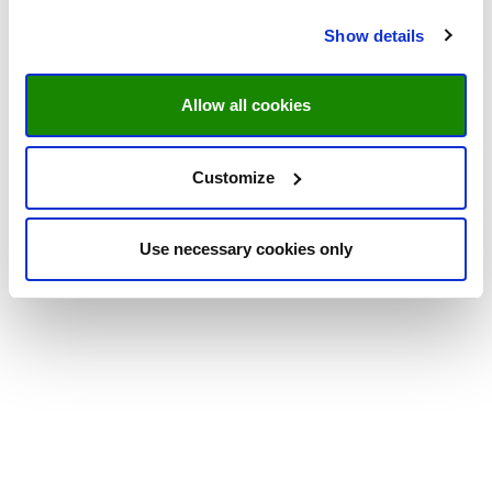
Show details
Allow all cookies
Customize
Use necessary cookies only