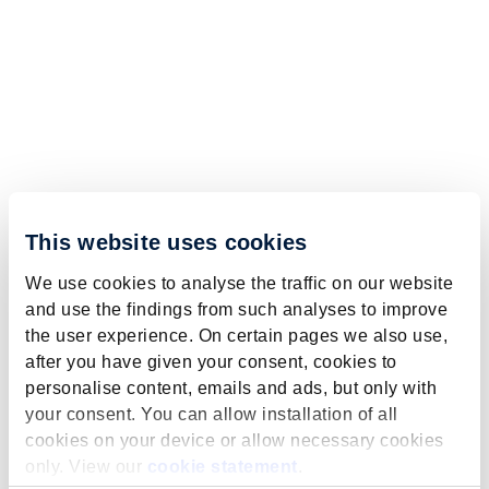
This website uses cookies
We use cookies to analyse the traffic on our website
and use the findings from such analyses to improve
the user experience. On certain pages we also use,
after you have given your consent, cookies to
personalise content, emails and ads, but only with
your consent. You can allow installation of all
cookies on your device or allow necessary cookies
only. View our
cookie statement
.