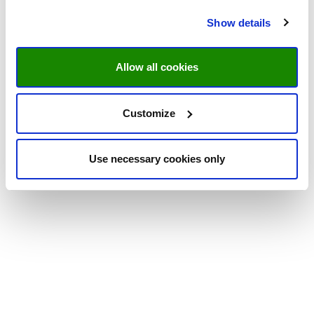
Show details
Allow all cookies
Customize
Use necessary cookies only