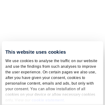
This website uses cookies
We use cookies to analyse the traffic on our website
and use the findings from such analyses to improve
the user experience. On certain pages we also use,
after you have given your consent, cookies to
personalise content, emails and ads, but only with
your consent. You can allow installation of all
cookies on your device or allow necessary cookies
only. View our
cookie statement
.