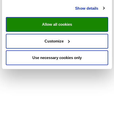
Show details
Allow all cookies
Customize
Use necessary cookies only