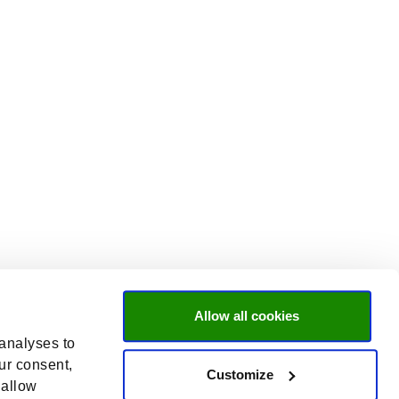
Allow all cookies
 analyses to
ur consent,
Customize
 allow