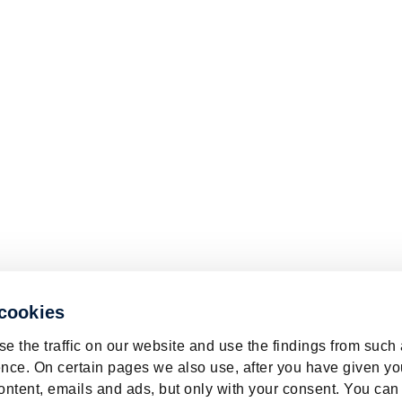
 cookies
e the traffic on our website and use the findings from such
nce. On certain pages we also use, after you have given yo
ontent, emails and ads, but only with your consent. You can