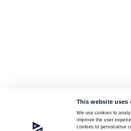
This website uses
We use cookies to analys
improve the user experie
cookies to personalise c