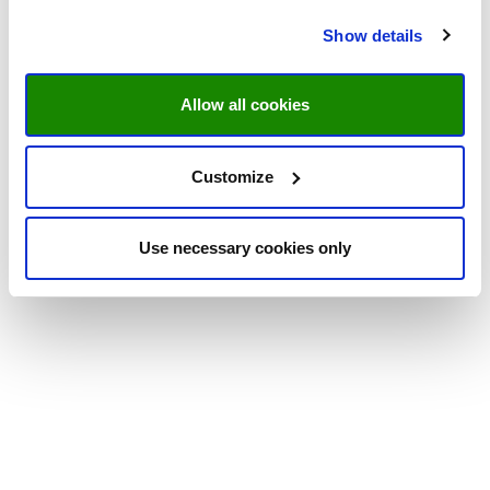
Show details
Allow all cookies
Customize
Use necessary cookies only