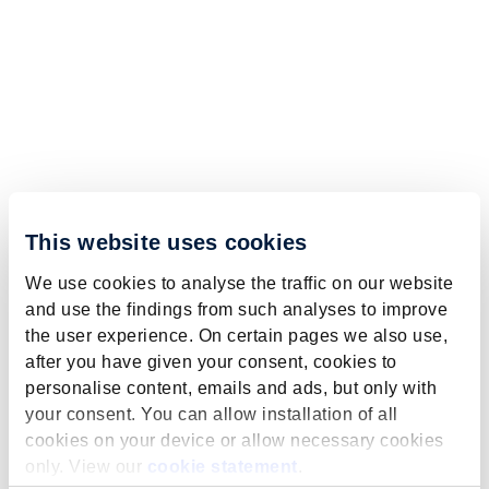
This website uses cookies
We use cookies to analyse the traffic on our website
and use the findings from such analyses to improve
the user experience. On certain pages we also use,
after you have given your consent, cookies to
personalise content, emails and ads, but only with
your consent. You can allow installation of all
cookies on your device or allow necessary cookies
only. View our
cookie statement
.