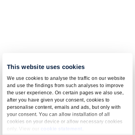
This website uses cookies
We use cookies to analyse the traffic on our website
and use the findings from such analyses to improve
the user experience. On certain pages we also use,
after you have given your consent, cookies to
personalise content, emails and ads, but only with
your consent. You can allow installation of all
cookies on your device or allow necessary cookies
only. View our
cookie statement
.