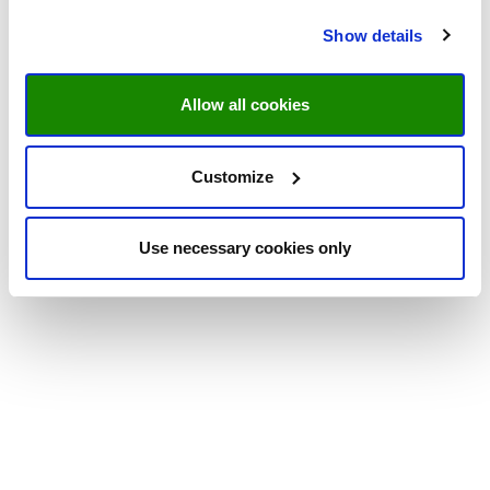
Show details
Allow all cookies
Customize
Use necessary cookies only