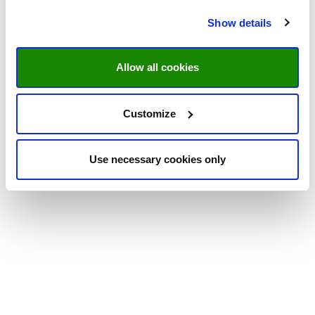
Show details
Allow all cookies
Customize
Use necessary cookies only