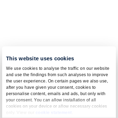
This website uses cookies
We use cookies to analyse the traffic on our website
and use the findings from such analyses to improve
the user experience. On certain pages we also use,
after you have given your consent, cookies to
personalise content, emails and ads, but only with
your consent. You can allow installation of all
cookies on your device or allow necessary cookies
only. View our
cookie statement
.