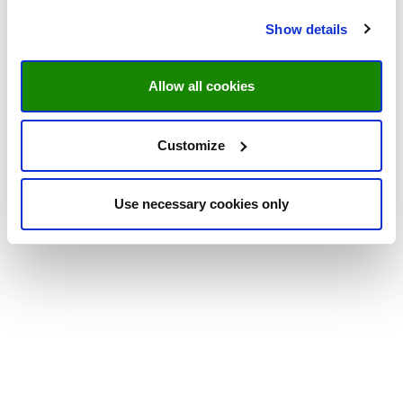
Show details
Allow all cookies
Customize
Use necessary cookies only