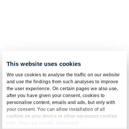
This website uses cookies
We use cookies to analyse the traffic on our website
and use the findings from such analyses to improve
the user experience. On certain pages we also use,
after you have given your consent, cookies to
personalise content, emails and ads, but only with
your consent. You can allow installation of all
cookies on your device or allow necessary cookies
only. View our
cookie statement
.