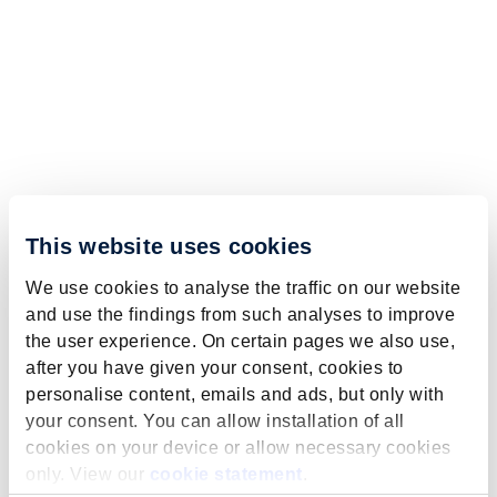
This website uses cookies
We use cookies to analyse the traffic on our website
and use the findings from such analyses to improve
the user experience. On certain pages we also use,
after you have given your consent, cookies to
personalise content, emails and ads, but only with
your consent. You can allow installation of all
cookies on your device or allow necessary cookies
only. View our
cookie statement
.