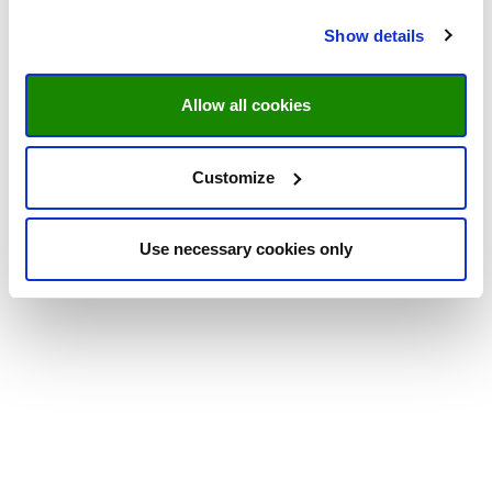
Show details
Allow all cookies
Customize
Use necessary cookies only