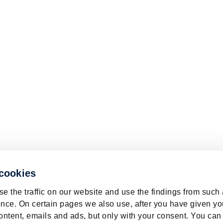
 cookies
e the traffic on our website and use the findings from such
nce. On certain pages we also use, after you have given yo
ontent, emails and ads, but only with your consent. You can