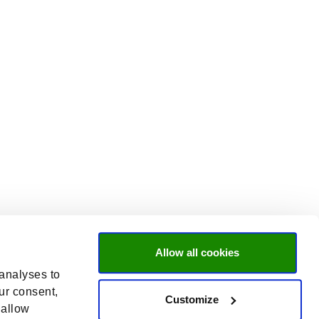
Allow all cookies
 analyses to
ur consent,
Customize
 allow