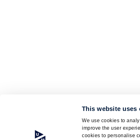
This website uses
We use cookies to analys
improve the user experie
cookies to personalise c