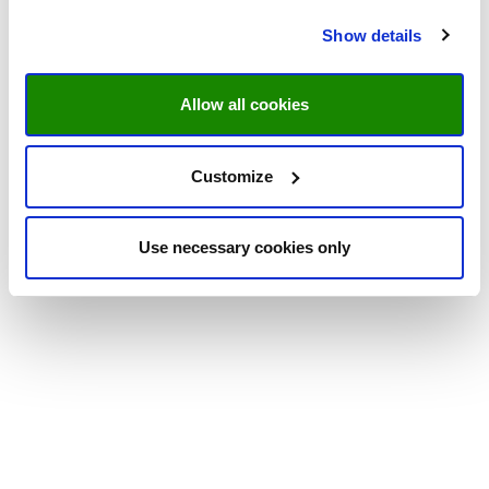
Show details
Allow all cookies
Customize
Use necessary cookies only