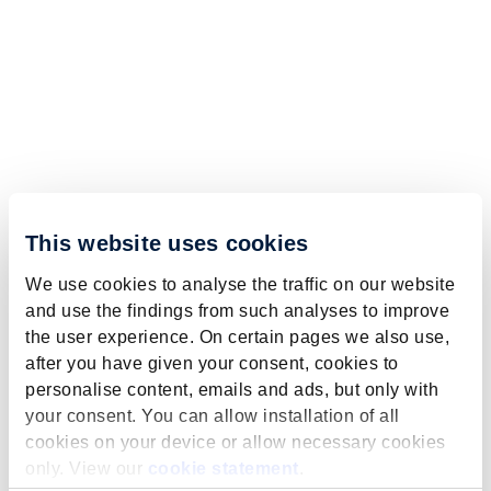
This website uses cookies
We use cookies to analyse the traffic on our website
and use the findings from such analyses to improve
the user experience. On certain pages we also use,
after you have given your consent, cookies to
personalise content, emails and ads, but only with
your consent. You can allow installation of all
cookies on your device or allow necessary cookies
only. View our
cookie statement
.