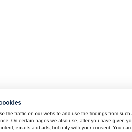
 cookies
e the traffic on our website and use the findings from such
nce. On certain pages we also use, after you have given yo
ontent, emails and ads, but only with your consent. You can