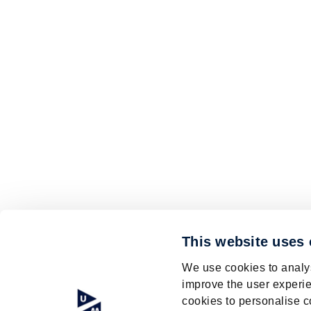
This website uses
We use cookies to analys
improve the user experie
cookies to personalise c