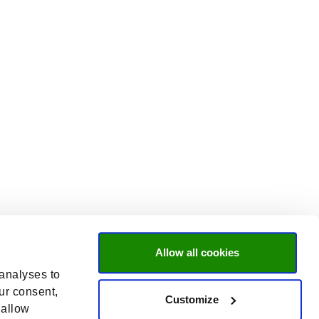
Allow all cookies
 analyses to
ur consent,
Customize
 allow