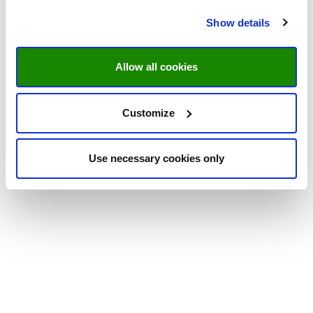
Show details
Allow all cookies
Customize
Use necessary cookies only