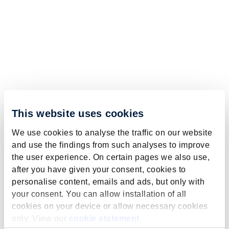
This website uses cookies
We use cookies to analyse the traffic on our website
and use the findings from such analyses to improve
the user experience. On certain pages we also use,
after you have given your consent, cookies to
personalise content, emails and ads, but only with
your consent. You can allow installation of all
cookies on your device or allow necessary cookies
only. View our
cookie statement
.