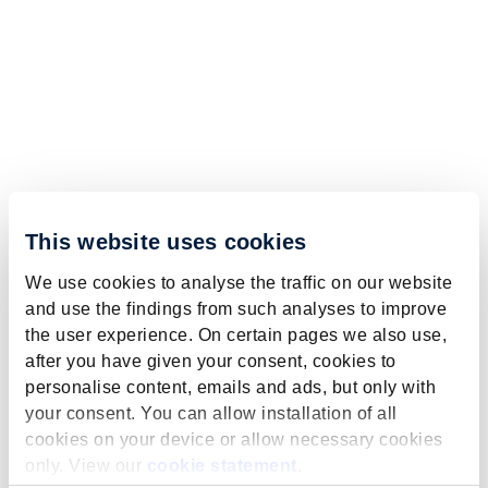
This website uses cookies
We use cookies to analyse the traffic on our website
and use the findings from such analyses to improve
the user experience. On certain pages we also use,
after you have given your consent, cookies to
personalise content, emails and ads, but only with
your consent. You can allow installation of all
cookies on your device or allow necessary cookies
only. View our
cookie statement
.