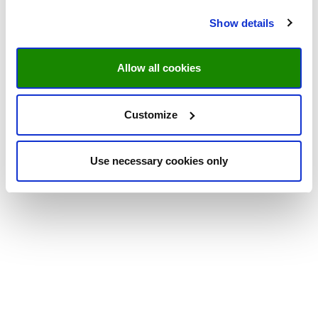
Show details
Allow all cookies
Customize
Use necessary cookies only