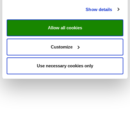
Show details
Allow all cookies
Customize
Use necessary cookies only