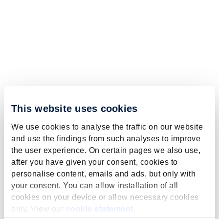
This website uses cookies
We use cookies to analyse the traffic on our website
and use the findings from such analyses to improve
the user experience. On certain pages we also use,
after you have given your consent, cookies to
personalise content, emails and ads, but only with
your consent. You can allow installation of all
cookies on your device or allow necessary cookies
only. View our
cookie statement
.