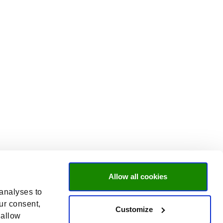
Allow all cookies
 analyses to
ur consent,
Customize
 allow