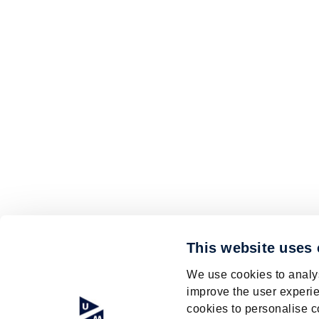
This website uses
We use cookies to analys
improve the user experie
cookies to personalise c