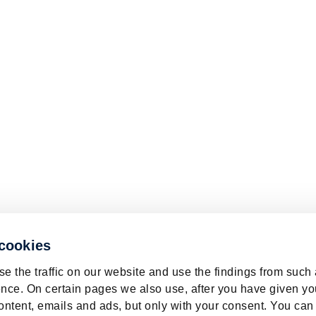
 cookies
e the traffic on our website and use the findings from such
nce. On certain pages we also use, after you have given yo
ontent, emails and ads, but only with your consent. You can