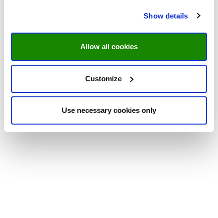
Show details
Allow all cookies
Customize
Use necessary cookies only