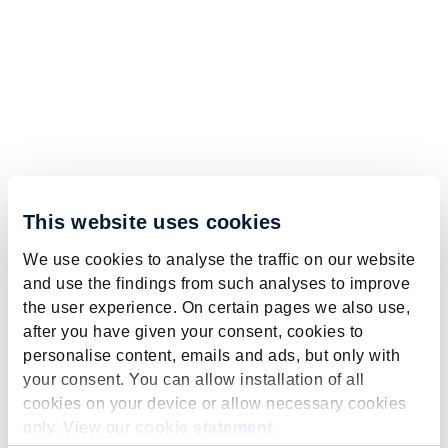
This website uses cookies
We use cookies to analyse the traffic on our website
and use the findings from such analyses to improve
the user experience. On certain pages we also use,
after you have given your consent, cookies to
personalise content, emails and ads, but only with
your consent. You can allow installation of all
cookies on your device or allow necessary cookies
only. View our
cookie statement
.