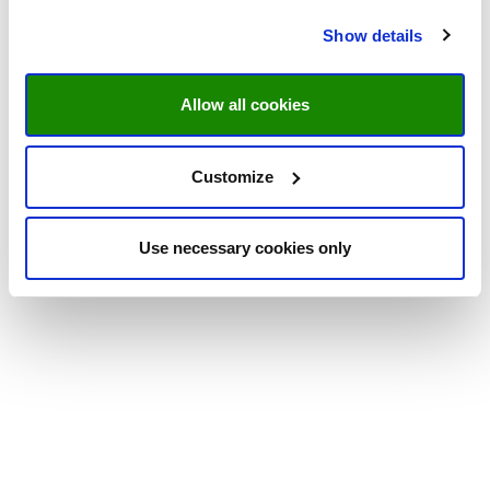
Show details
Allow all cookies
Customize
Use necessary cookies only