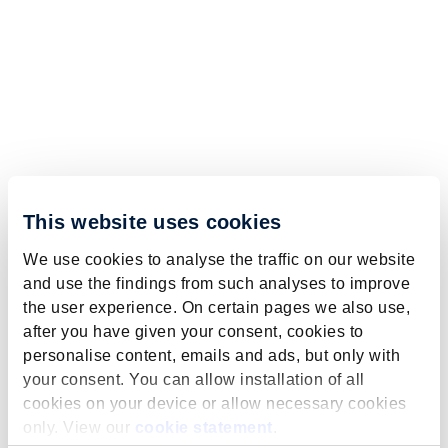
This website uses cookies
We use cookies to analyse the traffic on our website
and use the findings from such analyses to improve
the user experience. On certain pages we also use,
after you have given your consent, cookies to
personalise content, emails and ads, but only with
your consent. You can allow installation of all
cookies on your device or allow necessary cookies
only. View our
cookie statement
.