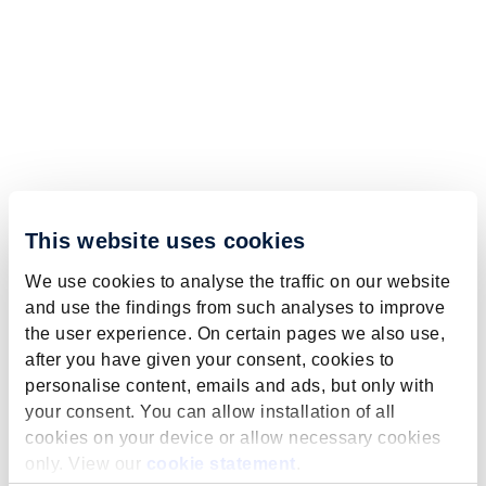
This website uses cookies
We use cookies to analyse the traffic on our website
and use the findings from such analyses to improve
the user experience. On certain pages we also use,
after you have given your consent, cookies to
personalise content, emails and ads, but only with
your consent. You can allow installation of all
cookies on your device or allow necessary cookies
only. View our
cookie statement
.