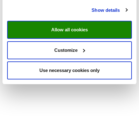
Show details
Allow all cookies
Customize
Use necessary cookies only