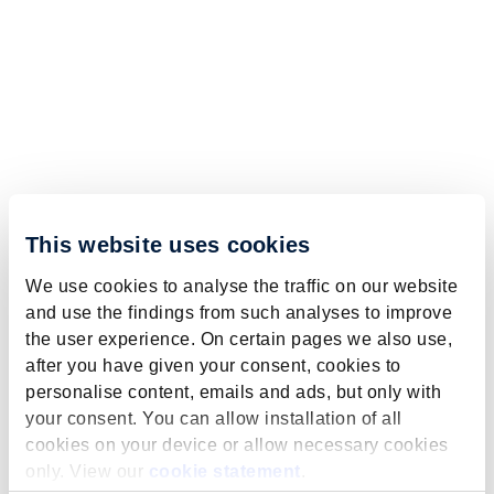
This website uses cookies
We use cookies to analyse the traffic on our website
and use the findings from such analyses to improve
the user experience. On certain pages we also use,
after you have given your consent, cookies to
personalise content, emails and ads, but only with
your consent. You can allow installation of all
cookies on your device or allow necessary cookies
only. View our
cookie statement
.