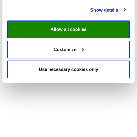
Show details
Allow all cookies
Customize
Use necessary cookies only