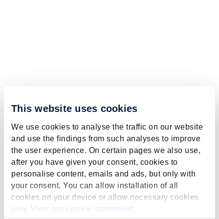
This website uses cookies
We use cookies to analyse the traffic on our website
and use the findings from such analyses to improve
the user experience. On certain pages we also use,
after you have given your consent, cookies to
personalise content, emails and ads, but only with
your consent. You can allow installation of all
cookies on your device or allow necessary cookies
only. View our
cookie statement
.