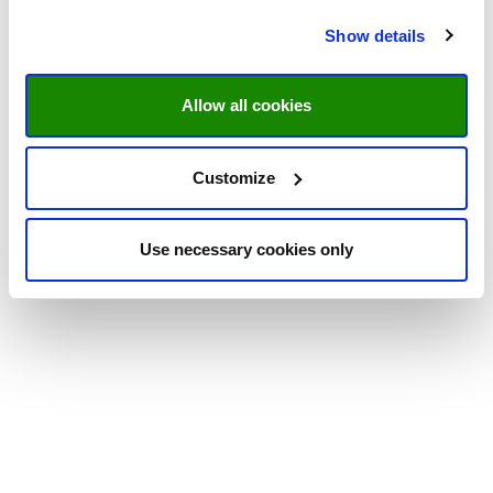
Show details
Allow all cookies
Customize
Use necessary cookies only