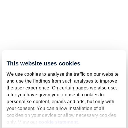
This website uses cookies
We use cookies to analyse the traffic on our website
and use the findings from such analyses to improve
the user experience. On certain pages we also use,
after you have given your consent, cookies to
personalise content, emails and ads, but only with
your consent. You can allow installation of all
cookies on your device or allow necessary cookies
only. View our
cookie statement
.