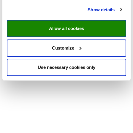
Show details
Allow all cookies
Customize
Use necessary cookies only