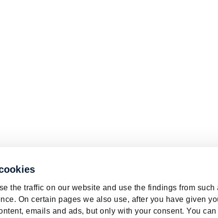
 cookies
e the traffic on our website and use the findings from such
nce. On certain pages we also use, after you have given yo
ontent, emails and ads, but only with your consent. You can