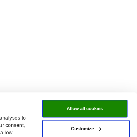
Allow all cookies
 analyses to
ur consent,
Customize
 allow