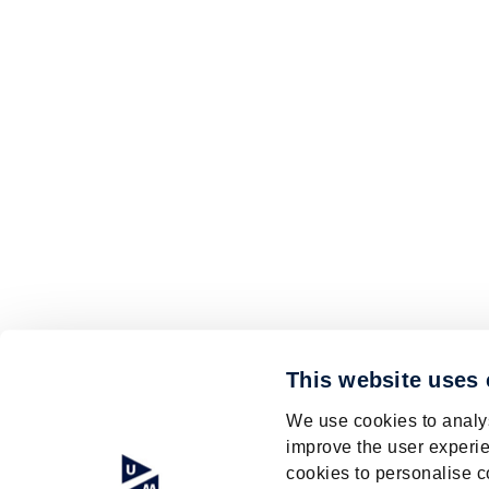
This website uses
We use cookies to analys
improve the user experie
cookies to personalise c