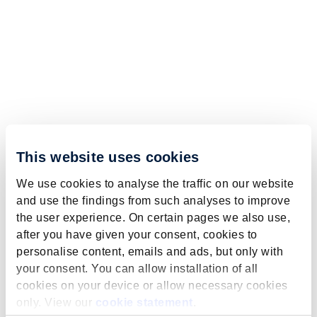
This website uses cookies
We use cookies to analyse the traffic on our website
and use the findings from such analyses to improve
the user experience. On certain pages we also use,
after you have given your consent, cookies to
personalise content, emails and ads, but only with
your consent. You can allow installation of all
cookies on your device or allow necessary cookies
only. View our
cookie statement
.