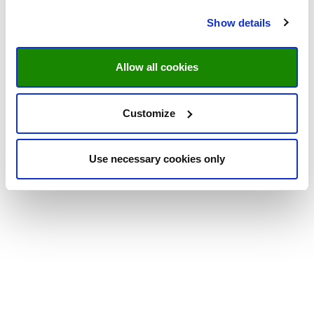
Show details
Allow all cookies
Customize
Use necessary cookies only