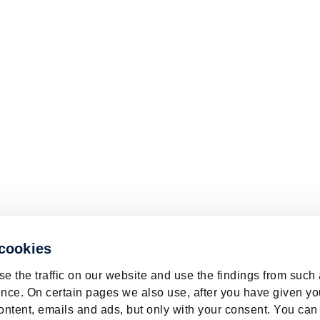
 cookies
e the traffic on our website and use the findings from such
nce. On certain pages we also use, after you have given yo
ontent, emails and ads, but only with your consent. You can