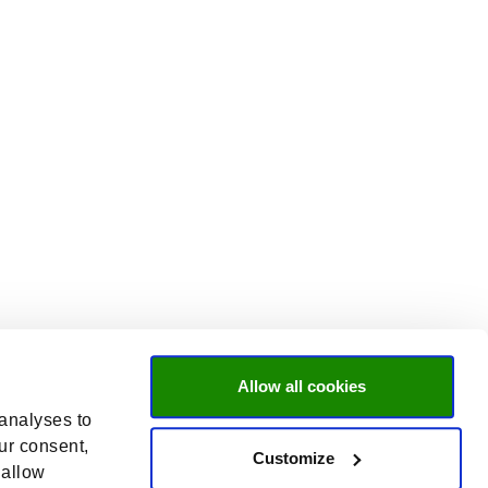
Allow all cookies
 analyses to
ur consent,
Customize
 allow