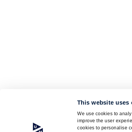
This website uses
We use cookies to analys
improve the user experie
cookies to personalise c