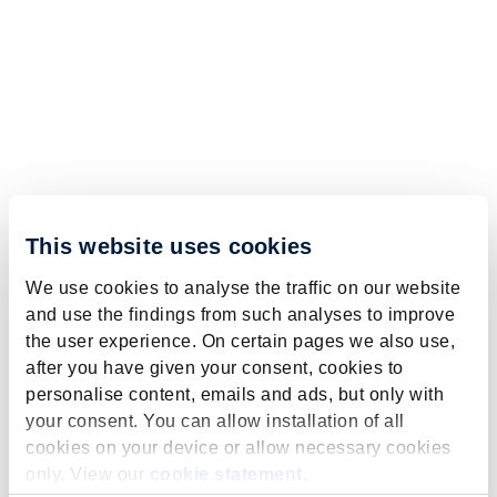
This website uses cookies
We use cookies to analyse the traffic on our website
and use the findings from such analyses to improve
the user experience. On certain pages we also use,
after you have given your consent, cookies to
personalise content, emails and ads, but only with
your consent. You can allow installation of all
cookies on your device or allow necessary cookies
only. View our
cookie statement
.