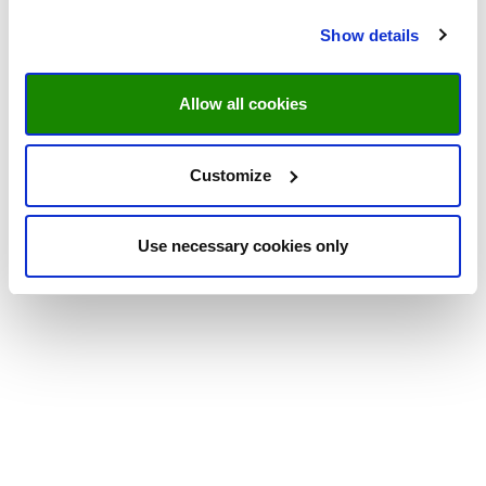
Show details
Allow all cookies
Customize
Use necessary cookies only