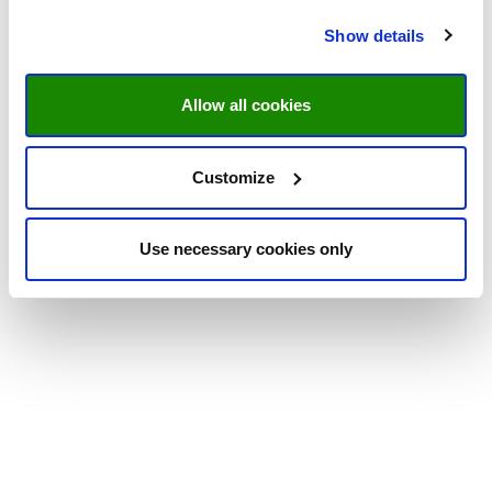
Show details
Allow all cookies
Customize
Use necessary cookies only