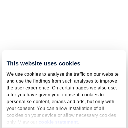
This website uses cookies
We use cookies to analyse the traffic on our website
and use the findings from such analyses to improve
the user experience. On certain pages we also use,
after you have given your consent, cookies to
personalise content, emails and ads, but only with
your consent. You can allow installation of all
cookies on your device or allow necessary cookies
only. View our
cookie statement
.