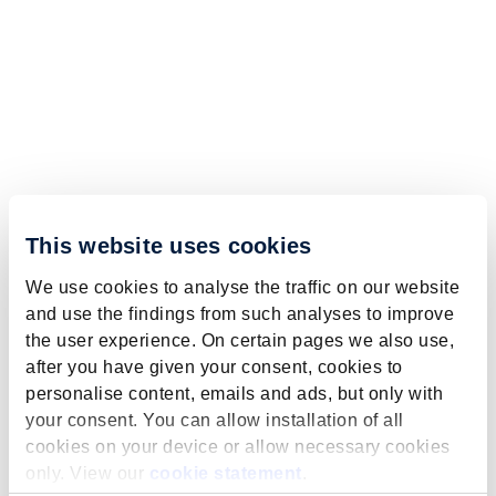
This website uses cookies
We use cookies to analyse the traffic on our website
and use the findings from such analyses to improve
the user experience. On certain pages we also use,
after you have given your consent, cookies to
personalise content, emails and ads, but only with
your consent. You can allow installation of all
cookies on your device or allow necessary cookies
only. View our
cookie statement
.