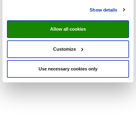
Show details
Allow all cookies
Customize
Use necessary cookies only