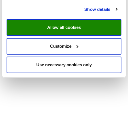
Show details
Allow all cookies
Customize
Use necessary cookies only