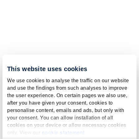
This website uses cookies
We use cookies to analyse the traffic on our website
and use the findings from such analyses to improve
the user experience. On certain pages we also use,
after you have given your consent, cookies to
personalise content, emails and ads, but only with
your consent. You can allow installation of all
cookies on your device or allow necessary cookies
only. View our
cookie statement
.