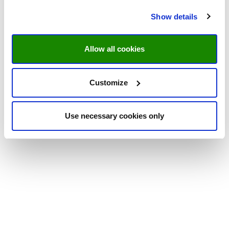
Show details
Allow all cookies
Customize
Use necessary cookies only