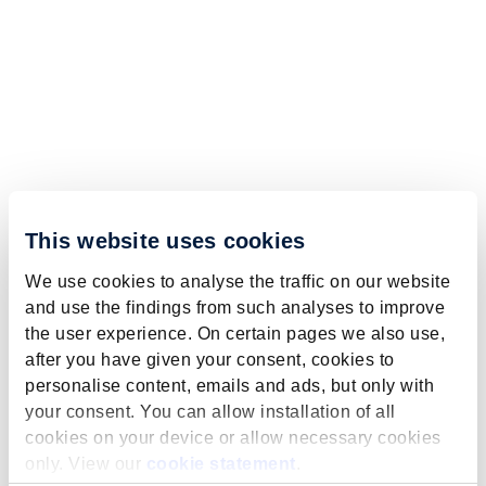
This website uses cookies
We use cookies to analyse the traffic on our website
and use the findings from such analyses to improve
the user experience. On certain pages we also use,
after you have given your consent, cookies to
personalise content, emails and ads, but only with
your consent. You can allow installation of all
cookies on your device or allow necessary cookies
only. View our
cookie statement
.