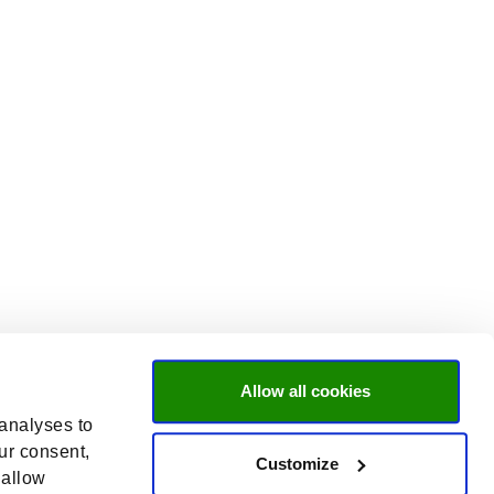
Allow all cookies
 analyses to
ur consent,
Customize
 allow