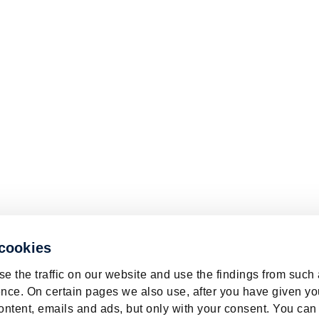
 cookies
e the traffic on our website and use the findings from such
nce. On certain pages we also use, after you have given yo
ontent, emails and ads, but only with your consent. You can