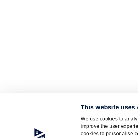
This website uses
We use cookies to analys
improve the user experie
cookies to personalise c