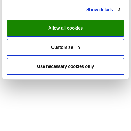
Show details
Allow all cookies
Customize
Use necessary cookies only