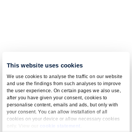
This website uses cookies
We use cookies to analyse the traffic on our website
and use the findings from such analyses to improve
the user experience. On certain pages we also use,
after you have given your consent, cookies to
personalise content, emails and ads, but only with
your consent. You can allow installation of all
cookies on your device or allow necessary cookies
only. View our
cookie statement
.