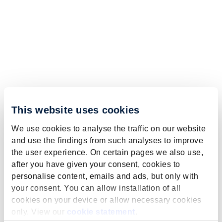
This website uses cookies
We use cookies to analyse the traffic on our website
and use the findings from such analyses to improve
the user experience. On certain pages we also use,
after you have given your consent, cookies to
personalise content, emails and ads, but only with
your consent. You can allow installation of all
cookies on your device or allow necessary cookies
only. View our
cookie statement
.