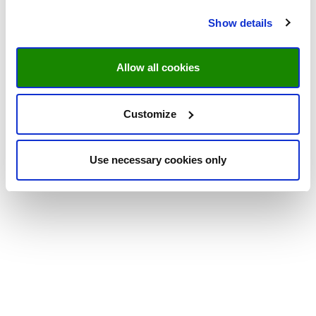
Show details
Allow all cookies
Customize
Use necessary cookies only