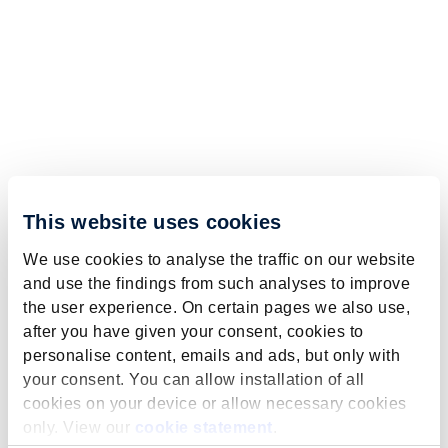
This website uses cookies
We use cookies to analyse the traffic on our website
and use the findings from such analyses to improve
the user experience. On certain pages we also use,
after you have given your consent, cookies to
personalise content, emails and ads, but only with
your consent. You can allow installation of all
cookies on your device or allow necessary cookies
only. View our
cookie statement
.