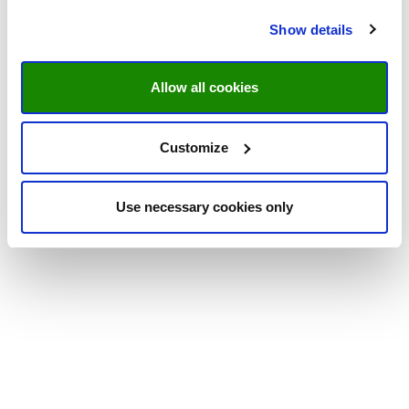
Show details
Allow all cookies
Customize
Use necessary cookies only