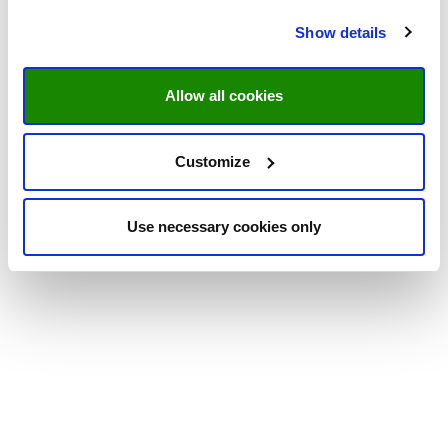
Show details
Allow all cookies
Customize
Use necessary cookies only