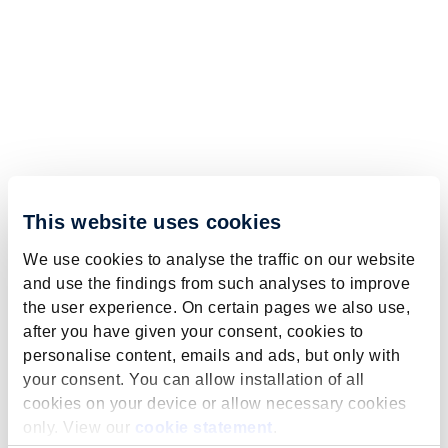
This website uses cookies
We use cookies to analyse the traffic on our website
and use the findings from such analyses to improve
the user experience. On certain pages we also use,
after you have given your consent, cookies to
personalise content, emails and ads, but only with
your consent. You can allow installation of all
cookies on your device or allow necessary cookies
only. View our
cookie statement
.