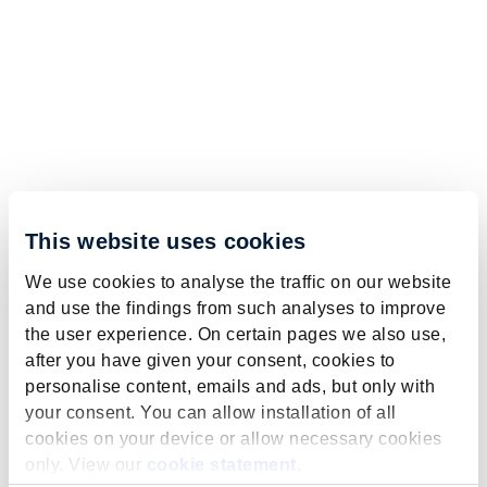
This website uses cookies
We use cookies to analyse the traffic on our website
and use the findings from such analyses to improve
the user experience. On certain pages we also use,
after you have given your consent, cookies to
personalise content, emails and ads, but only with
your consent. You can allow installation of all
cookies on your device or allow necessary cookies
only. View our
cookie statement
.