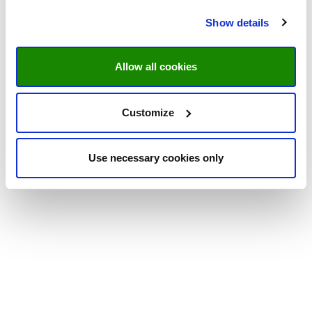
Show details
Allow all cookies
Customize
Use necessary cookies only