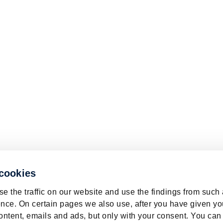
 cookies
e the traffic on our website and use the findings from such
nce. On certain pages we also use, after you have given yo
ontent, emails and ads, but only with your consent. You can