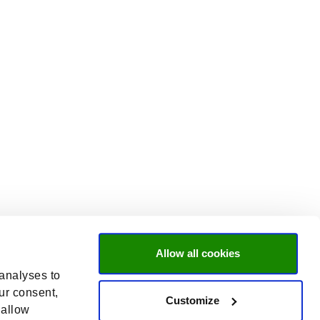
Allow all cookies
 analyses to
ur consent,
Customize
 allow