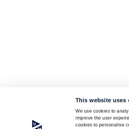
This website uses
We use cookies to analys
improve the user experie
cookies to personalise c