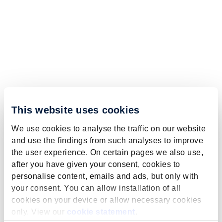
This website uses cookies
We use cookies to analyse the traffic on our website
and use the findings from such analyses to improve
the user experience. On certain pages we also use,
after you have given your consent, cookies to
personalise content, emails and ads, but only with
your consent. You can allow installation of all
cookies on your device or allow necessary cookies
only. View our
cookie statement
.