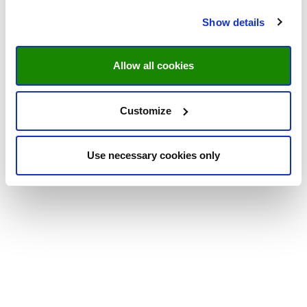
Show details
Allow all cookies
Customize
Use necessary cookies only