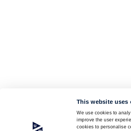
This website uses
We use cookies to analys
improve the user experie
cookies to personalise c