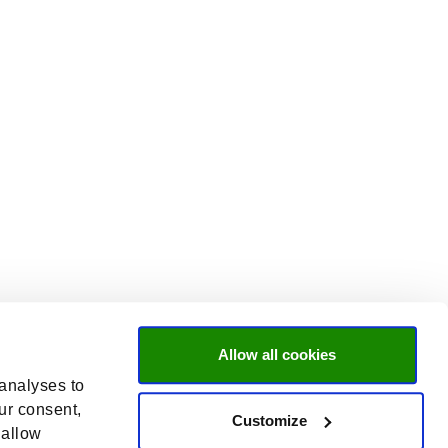
Allow all cookies
 analyses to
ur consent,
Customize
 allow