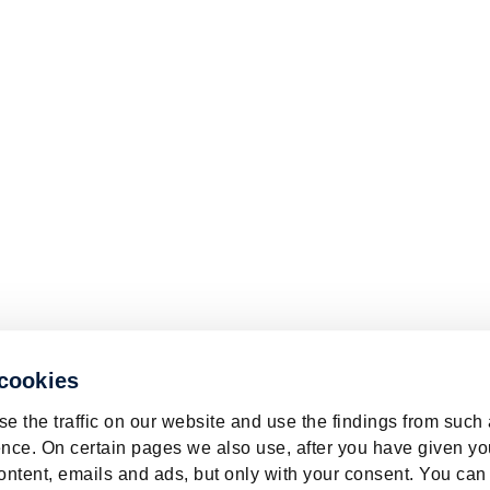
 cookies
e the traffic on our website and use the findings from such
nce. On certain pages we also use, after you have given yo
ontent, emails and ads, but only with your consent. You can