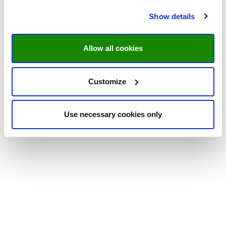
Show details
Allow all cookies
Customize
Use necessary cookies only