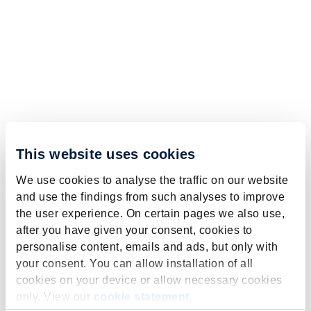
This website uses cookies
We use cookies to analyse the traffic on our website
and use the findings from such analyses to improve
the user experience. On certain pages we also use,
after you have given your consent, cookies to
personalise content, emails and ads, but only with
your consent. You can allow installation of all
cookies on your device or allow necessary cookies
only. View our
cookie statement
.