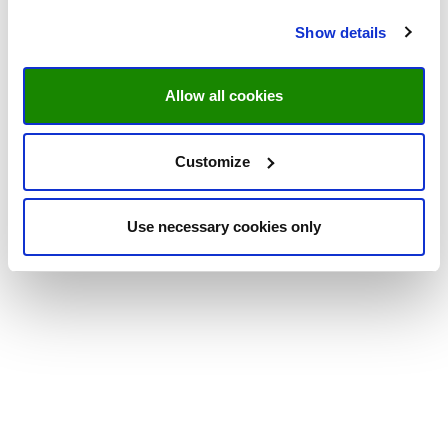
Show details
Allow all cookies
Customize
Use necessary cookies only