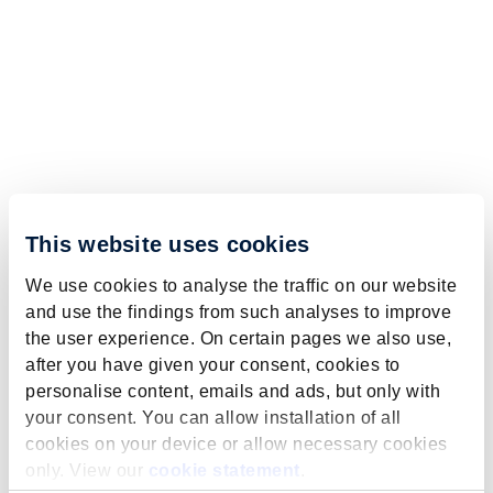
This website uses cookies
We use cookies to analyse the traffic on our website
and use the findings from such analyses to improve
the user experience. On certain pages we also use,
after you have given your consent, cookies to
personalise content, emails and ads, but only with
your consent. You can allow installation of all
cookies on your device or allow necessary cookies
only. View our
cookie statement
.