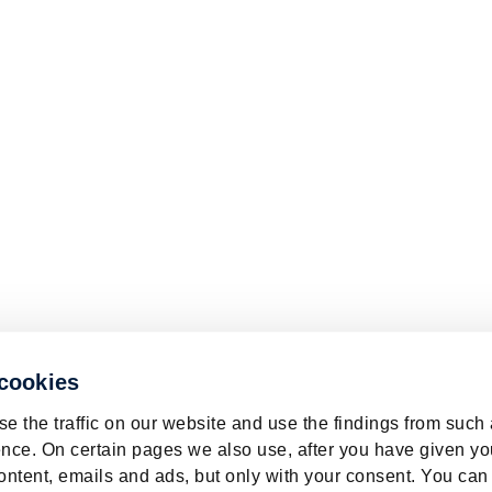
 cookies
e the traffic on our website and use the findings from such
nce. On certain pages we also use, after you have given yo
ontent, emails and ads, but only with your consent. You can