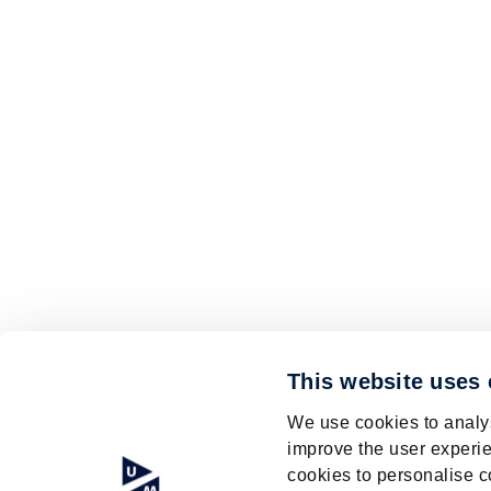
This website uses
We use cookies to analys
improve the user experie
cookies to personalise c