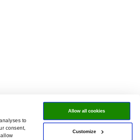
Allow all cookies
 analyses to
ur consent,
Customize
 allow