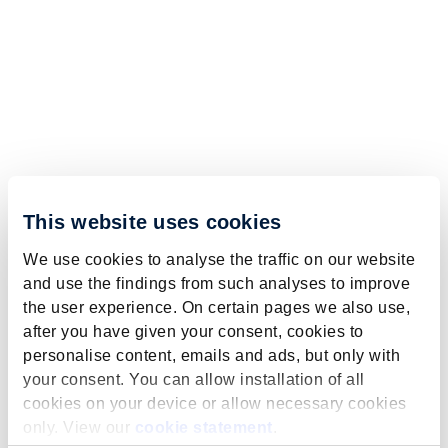
This website uses cookies
We use cookies to analyse the traffic on our website
and use the findings from such analyses to improve
the user experience. On certain pages we also use,
after you have given your consent, cookies to
personalise content, emails and ads, but only with
your consent. You can allow installation of all
cookies on your device or allow necessary cookies
only. View our
cookie statement
.