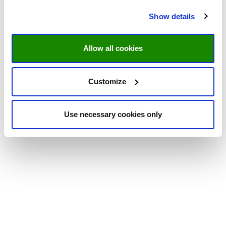
Show details
Allow all cookies
Customize
Use necessary cookies only