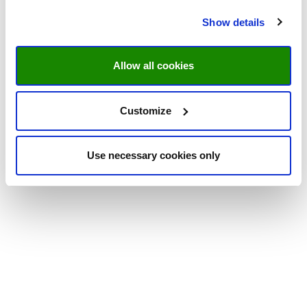
Show details
Allow all cookies
Customize
Use necessary cookies only