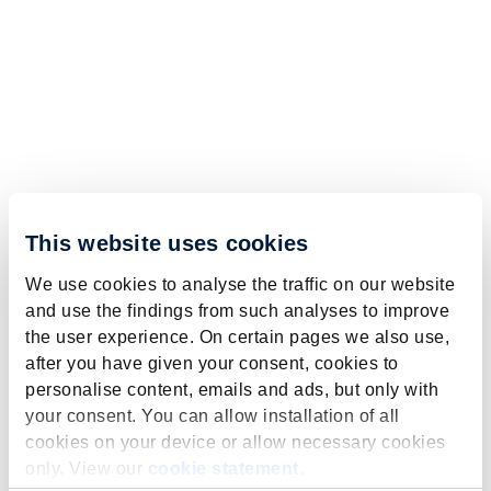
This website uses cookies
We use cookies to analyse the traffic on our website
and use the findings from such analyses to improve
the user experience. On certain pages we also use,
after you have given your consent, cookies to
personalise content, emails and ads, but only with
your consent. You can allow installation of all
cookies on your device or allow necessary cookies
only. View our
cookie statement
.