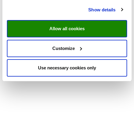
Show details
Allow all cookies
Customize
Use necessary cookies only