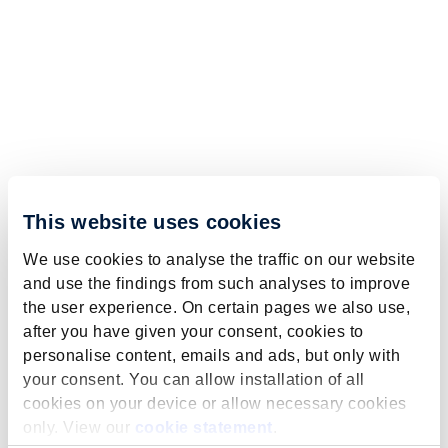
This website uses cookies
We use cookies to analyse the traffic on our website
and use the findings from such analyses to improve
the user experience. On certain pages we also use,
after you have given your consent, cookies to
personalise content, emails and ads, but only with
your consent. You can allow installation of all
cookies on your device or allow necessary cookies
only. View our
cookie statement
.